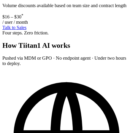
Volume discounts available based on team size and contract length
*
$16 – $30
/ user / month
Talk to Sales
Four steps. Zero friction.
How
Tiitan1 AI
works
Pushed via MDM or GPO · No endpoint agent · Under two hours
to deploy.