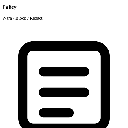
Policy
Warn / Block / Redact