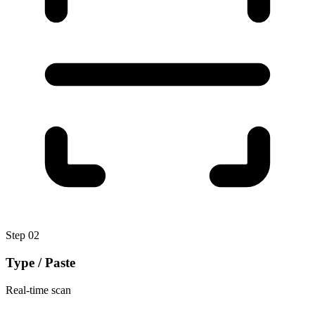
Step
02
Type / Paste
Real-time scan