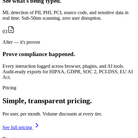
See what's being typed.
ML detection of PII, PHI, PCI, source code, and sensitive data in
real time. Sub-50ms scanning, zero user disruption.
03
After — it's proven
Prove compliance happened.
Every interaction logged across browser, plugins, and AI tools.
Audit-ready exports for HIPAA, GDPR, SOC 2, PCI-DSS, EU AI
Act.
Pricing
Simple,
transparent
pricing.
Per user, per month. Volume discounts at every tier.
See full pricing