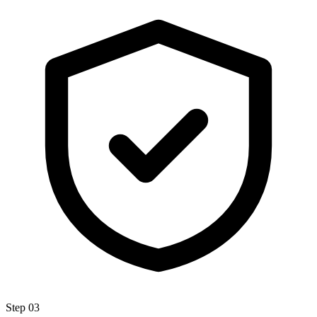
Step
03