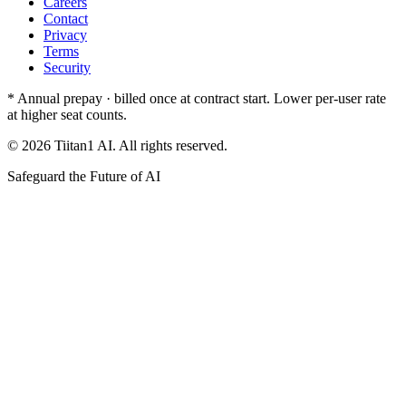
Careers
Contact
Privacy
Terms
Security
* Annual prepay · billed once at contract start. Lower per-user rate
at higher seat counts.
© 2026 Tiitan1 AI. All rights reserved.
Safeguard the Future of AI