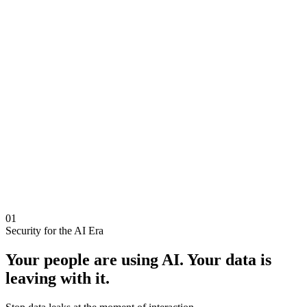
01
Security for the AI Era
Your people are using AI.
Your data is
leaving with it.