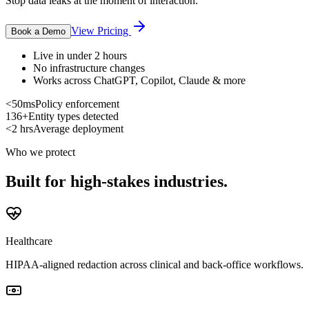
Stop data leaks at the moment of interaction.
View Pricing
Book a Demo
Live in under 2 hours
No infrastructure changes
Works across ChatGPT, Copilot, Claude & more
<50ms
Policy enforcement
136+
Entity types detected
<2 hrs
Average deployment
Who we protect
Built for high-stakes industries.
Healthcare
HIPAA-aligned redaction across clinical and back-office workflows.