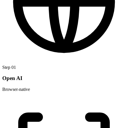
Step
01
Open AI
Browser-native