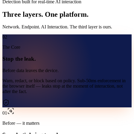
Detection built for real-time AI interaction
Three layers.
One platform.
Network. Endpoint. AI Interaction. The third layer is ours.
02
The Core
Stop the leak.
Before data leaves the device.
Warn, redact, or block based on policy. Sub-50ms enforcement in
the browser itself — leaks stop at the moment of interaction, not
after the fact.
01
Before — it matters