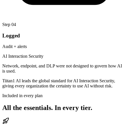
Step
04
Logged
Audit + alerts
AI Interaction Security
Network, endpoint, and DLP were not designed to govern how AI
is used.
Tiitan1 AI leads the global standard for AI Interaction Security,
giving every organization the certainty to
use AI without risk.
Included in every plan
All the essentials.
In every tier.