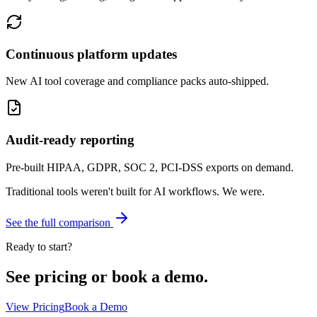
Continuous platform updates
New AI tool coverage and compliance packs auto-shipped.
Audit-ready reporting
Pre-built HIPAA, GDPR, SOC 2, PCI-DSS exports on demand.
Traditional tools weren't built for AI workflows.
We were.
See the full comparison
Ready to start?
See pricing or book a demo.
View Pricing
Book a Demo