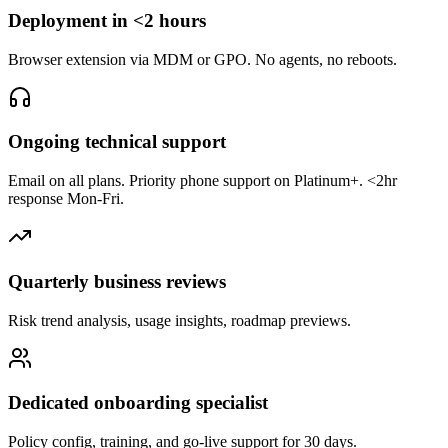
Deployment in <2 hours
Browser extension via MDM or GPO. No agents, no reboots.
Ongoing technical support
Email on all plans. Priority phone support on Platinum+. <2hr
response Mon-Fri.
Quarterly business reviews
Risk trend analysis, usage insights, roadmap previews.
Dedicated onboarding specialist
Policy config, training, and go-live support for 30 days.