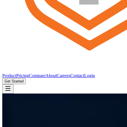
Product
Pricing
Compare
About
Careers
Contact
Login
Get Started