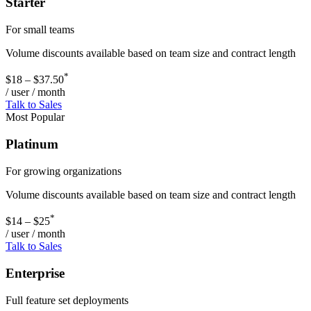
Starter
For small teams
Volume discounts available based on team size and contract length
*
$18 – $37.50
/ user / month
Talk to Sales
Most Popular
Platinum
For growing organizations
Volume discounts available based on team size and contract length
*
$14 – $25
/ user / month
Talk to Sales
Enterprise
Full feature set deployments