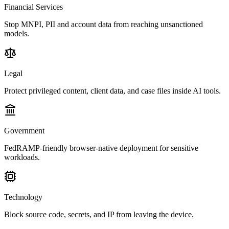
Financial Services
Stop MNPI, PII and account data from reaching unsanctioned
models.
Legal
Protect privileged content, client data, and case files inside AI tools.
Government
FedRAMP-friendly browser-native deployment for sensitive
workloads.
Technology
Block source code, secrets, and IP from leaving the device.