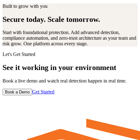
Built to grow with you
Secure today. Scale tomorrow.
Start with foundational protection. Add advanced detection,
compliance automation, and zero-trust architecture as your team and
risk grow. One platform across every stage.
Let's Get Started
See it working in your environment
Book a live demo and watch real detection happen in real time.
Get Started
Book a Demo