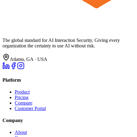
The global standard for AI Interaction Security. Giving every
organization the certainty to use AI without risk.
Atlanta, GA · USA
Platform
Product
Pricing
Compare
Customer Portal
Company
About