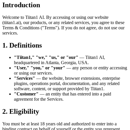
Introduction
Welcome to Tiitan1 AI. By accessing or using our website
(tiitan1.ai), our products, or any related services, you agree to these
Terms & Conditions ("Terms"). If you do not agree, do not use our
services.
1. Definitions
"Tiitan1," "we," "us," or "our"
— Tiitan1 AI,
headquartered in Atlanta, Georgia, USA.
"User," "you," or "your"
— any person or entity accessing
or using our services.
"Services"
— the website, browser extensions, enterprise
plugins, operations portal, documentation, and any related
software, content, or support provided by Tiitan1.
"Customer"
— an entity that has entered into a paid
agreement for the Services.
2. Eligibility
You must be at least 18 years old and authorized to enter into a
binding contract on behalf of yourself or the entity you represent.