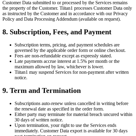
Customer Data submitted to or processed by the Services remains
the property of the Customer. Tiitan1 processes Customer Data only
as instructed by the Customer and in accordance with our Privacy
Policy and Data Processing Addendum (available on request).
8. Subscription, Fees, and Payment
Subscription terms, pricing, and payment schedules are
governed by the applicable order form or online checkout.
Fees are non-refundable except as expressly stated.
Late payments accrue interest at 1.5% per month or the
maximum allowed by law, whichever is lower.
Tiitan1 may suspend Services for non-payment after written
notice.
9. Term and Termination
Subscriptions auto-renew unless cancelled in writing before
the renewal date as specified in the order form.
Either party may terminate for material breach uncured within
30 days of written notice.
Upon termination, your right to use the Services ends
immediately. Customer Data export is available for 30 days