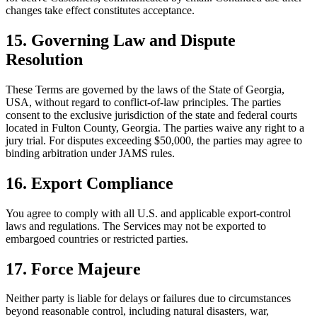
changes take effect constitutes acceptance.
15. Governing Law and Dispute
Resolution
These Terms are governed by the laws of the State of Georgia,
USA, without regard to conflict-of-law principles. The parties
consent to the exclusive jurisdiction of the state and federal courts
located in Fulton County, Georgia. The parties waive any right to a
jury trial. For disputes exceeding $50,000, the parties may agree to
binding arbitration under JAMS rules.
16. Export Compliance
You agree to comply with all U.S. and applicable export-control
laws and regulations. The Services may not be exported to
embargoed countries or restricted parties.
17. Force Majeure
Neither party is liable for delays or failures due to circumstances
beyond reasonable control, including natural disasters, war,