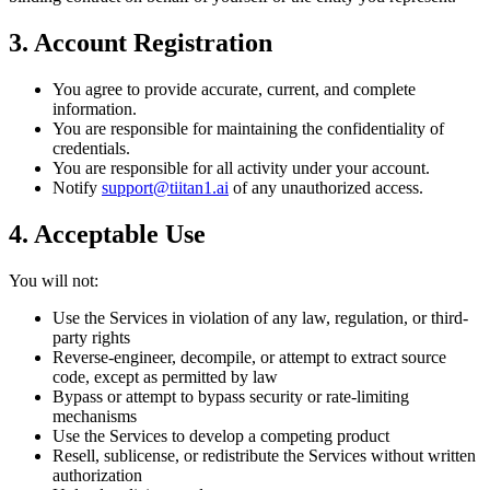
3. Account Registration
You agree to provide accurate, current, and complete
information.
You are responsible for maintaining the confidentiality of
credentials.
You are responsible for all activity under your account.
Notify
support@tiitan1.ai
of any unauthorized access.
4. Acceptable Use
You will not:
Use the Services in violation of any law, regulation, or third-
party rights
Reverse-engineer, decompile, or attempt to extract source
code, except as permitted by law
Bypass or attempt to bypass security or rate-limiting
mechanisms
Use the Services to develop a competing product
Resell, sublicense, or redistribute the Services without written
authorization