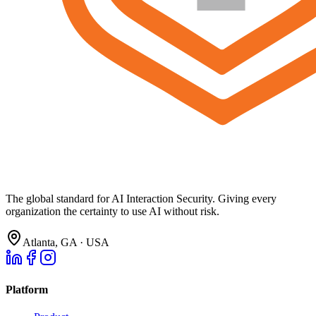
The global standard for AI Interaction Security. Giving every
organization the certainty to use AI without risk.
Atlanta, GA · USA
Platform