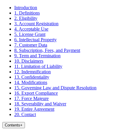
Introduction
1. Definitions
2. Eligibility
3. Account Registration
4. Acceptable Use
5. License Grant
6. Intellectual Property
7. Customer Data
8. Subscription, Fees, and Payment
9. Term and Termination
10. Disclaimers
11. Limitation of Liability
12. Indemnification
13. Confidentiality
14. Modifications
15. Governing Law and Dispute Resolution
16. Export Compliance
17. Force Majeure
18. Severability and Waiver
19. Entire Agreement
20. Contact
Contents
+