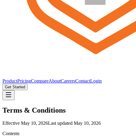
Product
Pricing
Compare
About
Careers
Contact
Login
Get Started
Terms & Conditions
Effective
May 10, 2026
Last updated
May 10, 2026
Contents