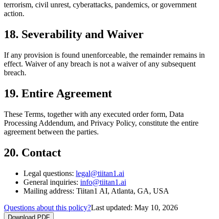
terrorism, civil unrest, cyberattacks, pandemics, or government
action.
18. Severability and Waiver
If any provision is found unenforceable, the remainder remains in
effect. Waiver of any breach is not a waiver of any subsequent
breach.
19. Entire Agreement
These Terms, together with any executed order form, Data
Processing Addendum, and Privacy Policy, constitute the entire
agreement between the parties.
20. Contact
Legal questions:
legal@tiitan1.ai
General inquiries:
info@tiitan1.ai
Mailing address: Tiitan1 AI, Atlanta, GA, USA
Questions about this policy?
Last updated:
May 10, 2026
Download PDF