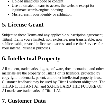
Upload malicious code or content
Use automated means to access the website except for
legitimate search-engine indexing
Misrepresent your identity or affiliation
5. License Grant
Subject to these Terms and any applicable subscription agreement,
Tiitan1 grants you a limited, non-exclusive, non-transferable, non-
sublicensable, revocable license to access and use the Services for
your internal business purposes.
6. Intellectual Property
All content, trademarks, logos, software, documentation, and other
materials are the property of Tiitan1 or its licensors, protected by
copyright, trademark, patent, and other intellectual property laws.
Customer feedback may be used by Tiitan1 without obligation. The
TIITAN1, TIITAN1 AI, and SAFEGUARD THE FUTURE OF
AI marks are trademarks of Tiitan1 AI.
7. Customer Data