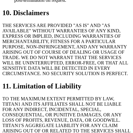
post-termination on request.
10. Disclaimers
THE SERVICES ARE PROVIDED "AS IS" AND "AS
AVAILABLE" WITHOUT WARRANTIES OF ANY KIND,
EXPRESS OR IMPLIED, INCLUDING WARRANTIES OF
MERCHANTABILITY, FITNESS FOR A PARTICULAR
PURPOSE, NON-INFRINGEMENT, AND ANY WARRANTY
ARISING OUT OF COURSE OF DEALING OR USAGE OF
TRADE. WE DO NOT WARRANT THAT THE SERVICES
WILL BE UNINTERRUPTED, ERROR-FREE, OR THAT ALL
SENSITIVE DATA WILL BE DETECTED IN EVERY
CIRCUMSTANCE. NO SECURITY SOLUTION IS PERFECT.
11. Limitation of Liability
TO THE MAXIMUM EXTENT PERMITTED BY LAW,
TIITAN1 AND ITS AFFILIATES SHALL NOT BE LIABLE
FOR ANY INDIRECT, INCIDENTAL, SPECIAL,
CONSEQUENTIAL, OR PUNITIVE DAMAGES, OR ANY
LOSS OF PROFITS, REVENUE, DATA, OR GOODWILL.
TIITAN1'S AGGREGATE LIABILITY FOR ANY CLAIM
ARISING OUT OF OR RELATED TO THE SERVICES SHALL