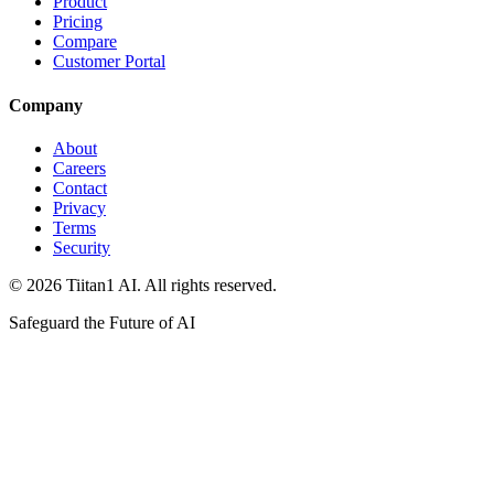
Product
Pricing
Compare
Customer Portal
Company
About
Careers
Contact
Privacy
Terms
Security
© 2026 Tiitan1 AI. All rights reserved.
Safeguard the Future of AI