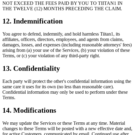
NOT EXCEED THE FEES PAID BY YOU TO TIITAN1 IN
THE TWELVE (12) MONTHS PRECEDING THE CLAIM.
12. Indemnification
You agree to defend, indemnify, and hold harmless Tiitan1, its
affiliates, officers, directors, employees, and agents from claims,
damages, losses, and expenses (including reasonable attorneys' fees)
arising from (a) your use of the Services, (b) your violation of these
Terms, or (c) your violation of any third-party right.
13. Confidentiality
Each party will protect the other's confidential information using the
same care it uses for its own (no less than reasonable care).
Confidential information may only be used to perform under these
Terms.
14. Modifications
We may update the Services or these Terms at any time. Material
changes to these Terms will be posted with a new effective date and,
for active Customers, communicated by email. Continued use after