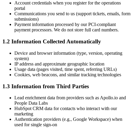
Account credentials when you register for the operations
portal
Communications you send to us (support tickets, emails, form
submissions)
Payment information processed by our PCI-compliant
payment processors. We do not store full card numbers.
1.2 Information Collected Automatically
Device and browser information (type, version, operating
system)
IP address and approximate geographic location
Usage data (pages visited, time spent, referring URLs)
Cookies, web beacons, and similar tracking technologies
1.3 Information from Third Parties
Lead enrichment data from providers such as Apollo.io and
People Data Labs
HubSpot CRM data for contacts who interact with our
marketing
Authentication providers (e.g., Google Workspace) when
used for single sign-on