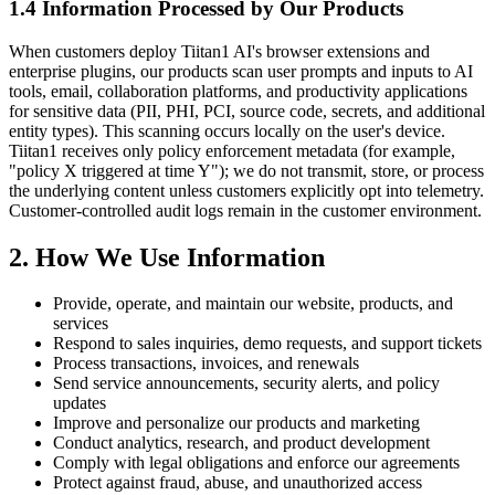
1.4 Information Processed by Our Products
When customers deploy Tiitan1 AI's browser extensions and
enterprise plugins, our products scan user prompts and inputs to AI
tools, email, collaboration platforms, and productivity applications
for sensitive data (PII, PHI, PCI, source code, secrets, and additional
entity types). This scanning occurs locally on the user's device.
Tiitan1 receives only policy enforcement metadata (for example,
"policy X triggered at time Y"); we do not transmit, store, or process
the underlying content unless customers explicitly opt into telemetry.
Customer-controlled audit logs remain in the customer environment.
2. How We Use Information
Provide, operate, and maintain our website, products, and
services
Respond to sales inquiries, demo requests, and support tickets
Process transactions, invoices, and renewals
Send service announcements, security alerts, and policy
updates
Improve and personalize our products and marketing
Conduct analytics, research, and product development
Comply with legal obligations and enforce our agreements
Protect against fraud, abuse, and unauthorized access