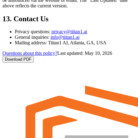
be announced via the website or email. The "Last Updated" date
above reflects the current version.
13. Contact Us
Privacy questions:
privacy@tiitan1.ai
General inquiries:
info@tiitan1.ai
Mailing address: Tiitan1 AI, Atlanta, GA, USA
Questions about this policy?
Last updated:
May 10, 2026
Download PDF