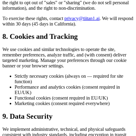
the right to opt out of "sales" or "sharing" (we do not sell personal
information), and the right to non-discrimination.
To exercise these rights, contact
privacy@tiitan1.ai
. We will respond
within 30 days (45 days in California).
8. Cookies and Tracking
We use cookies and similar technologies to operate the site,
remember preferences, analyze traffic, and (with consent) deliver
targeted marketing. Manage your preferences through our cookie
banner or your browser settings.
Strictly necessary cookies (always on — required for site
function)
Performance and analytics cookies (consent required in
EU/UK)
Functional cookies (consent required in EU/UK)
Marketing cookies (consent required everywhere)
9. Data Security
We implement administrative, technical, and physical safeguards
consistent with industry standards, including encryption in transit