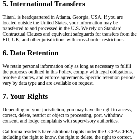
5. International Transfers
Tiitan1 is headquartered in Atlanta, Georgia, USA. If you are
located outside the United States, your information may be
transferred to and processed in the U.S. We rely on Standard
Contractual Clauses and equivalent safeguards for transfers from the
EU, UK, and other jurisdictions with cross-border restrictions.
6. Data Retention
We retain personal information only as long as necessary to fulfill
the purposes outlined in this Policy, comply with legal obligations,
resolve disputes, and enforce agreements. Specific retention periods
vary by data type and are available on request.
7. Your Rights
Depending on your jurisdiction, you may have the right to access,
correct, delete, restrict or object to processing, port, withdraw
consent, and lodge complaints with supervisory authorities.
California residents have additional rights under the CCPA/CPRA,
including the right to know, the right to delete, the right to correct,