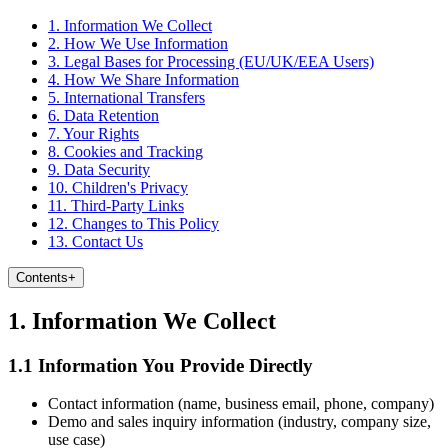
1. Information We Collect
2. How We Use Information
3. Legal Bases for Processing (EU/UK/EEA Users)
4. How We Share Information
5. International Transfers
6. Data Retention
7. Your Rights
8. Cookies and Tracking
9. Data Security
10. Children's Privacy
11. Third-Party Links
12. Changes to This Policy
13. Contact Us
Contents
+
1. Information We Collect
1.1 Information You Provide Directly
Contact information (name, business email, phone, company)
Demo and sales inquiry information (industry, company size,
use case)