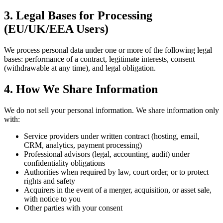
3. Legal Bases for Processing
(EU/UK/EEA Users)
We process personal data under one or more of the following legal
bases: performance of a contract, legitimate interests, consent
(withdrawable at any time), and legal obligation.
4. How We Share Information
We do not sell your personal information. We share information only
with:
Service providers under written contract (hosting, email,
CRM, analytics, payment processing)
Professional advisors (legal, accounting, audit) under
confidentiality obligations
Authorities when required by law, court order, or to protect
rights and safety
Acquirers in the event of a merger, acquisition, or asset sale,
with notice to you
Other parties with your consent