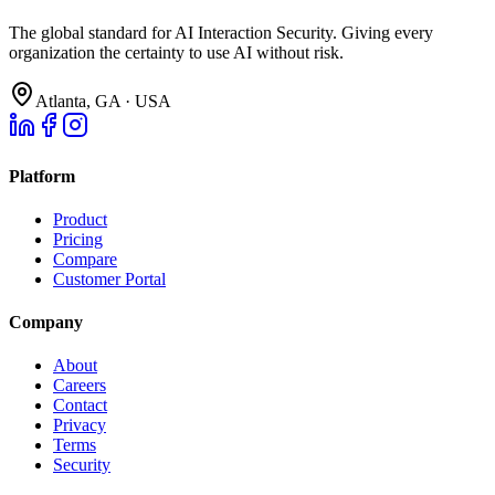
The global standard for AI Interaction Security. Giving every
organization the certainty to use AI without risk.
Atlanta, GA · USA
Platform
Product
Pricing
Compare
Customer Portal
Company
About
Careers
Contact
Privacy
Terms
Security