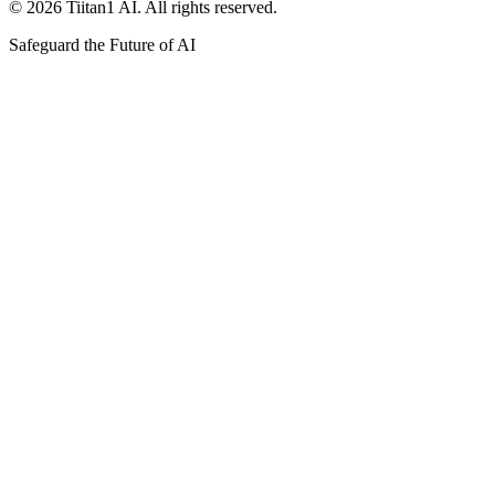
© 2026 Tiitan1 AI. All rights reserved.
Safeguard the Future of AI