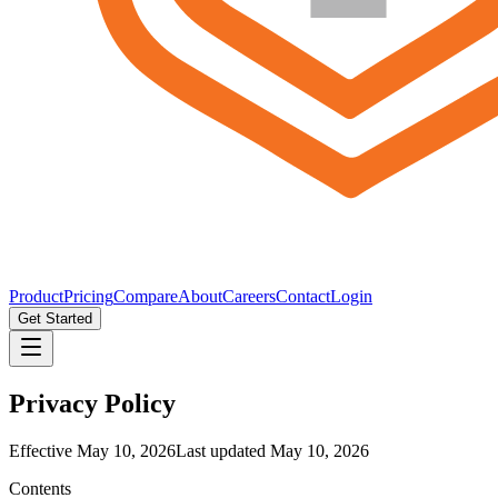
Product
Pricing
Compare
About
Careers
Contact
Login
Get Started
Privacy Policy
Effective
May 10, 2026
Last updated
May 10, 2026
Contents