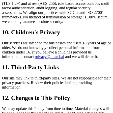
(TLS 1.2+) and at rest (AES-256), role-based access controls, multi-
factor authentication, audit logging, and regular security
assessments. We align our practices with SOC 2 and ISO 27001
frameworks. No method of transmission or storage is 100% secure;
we cannot guarantee absolute security.
10. Children's Privacy
Our services are intended for businesses and users 18 years of age or
older. We do not knowingly collect personal information from
children under 16. If you believe a child has provided us
information, contact
privacy@tiitan1.ai
and we will delete it.
11. Third-Party Links
Our site may link to third-party sites. We are not responsible for their
privacy practices. Review their policies before providing
information.
12. Changes to This Policy
We may update this Policy from time to time. Material changes will