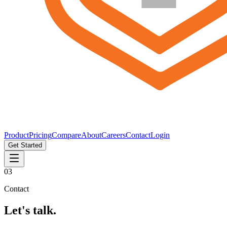
Product
Pricing
Compare
About
Careers
Contact
Login
Get Started
03
Contact
Let's talk.