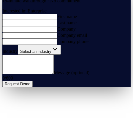
15-minute walkthrough · No commitment
Interested in:
Enterprise
First name
Last name
Company
Company email
Company phone
Industry
Select an industry
Message (optional)
0
/
600
Request Demo