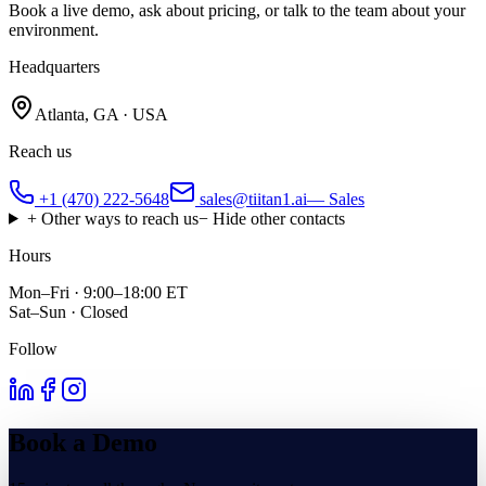
Book a live demo, ask about pricing, or talk to the team about your
environment.
Headquarters
Atlanta, GA · USA
Reach us
+1 (470) 222-5648
sales@tiitan1.ai
— Sales
+ Other ways to reach us
− Hide other contacts
Hours
Mon–Fri · 9:00–18:00 ET
Sat–Sun · Closed
Follow
Book a Demo