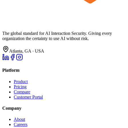
The global standard for AI Interaction Security. Giving every
organization the certainty to use AI without risk.
Atlanta, GA · USA
Platform
Product
Pricing
Compare
Customer Portal
Company
About
Careers