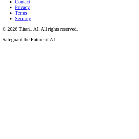
Contact
Privacy
Terms
Security
© 2026 Tiitan1 AI. All rights reserved.
Safeguard the Future of AI