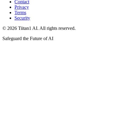
Contact
Privacy
Terms
Security
© 2026 Tiitan1 AI. All rights reserved.
Safeguard the Future of AI