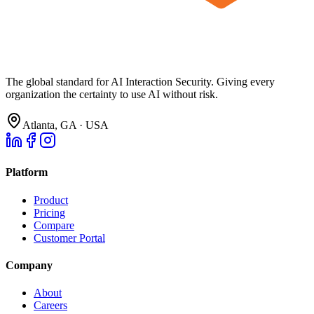
The global standard for AI Interaction Security. Giving every
organization the certainty to use AI without risk.
Atlanta, GA · USA
Platform
Product
Pricing
Compare
Customer Portal
Company
About
Careers