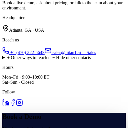
Book a live demo, ask about pricing, or talk to the team about your
environment.
Headquarters
Atlanta, GA · USA
Reach us
+1 (470) 222-5648
sales@tiitan1.ai
— Sales
+ Other ways to reach us
− Hide other contacts
Hours
Mon–Fri · 9:00–18:00 ET
Sat–Sun · Closed
Follow
Book a Demo