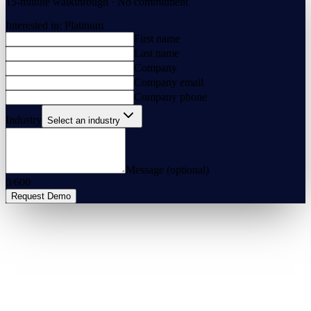
15-minute walkthrough · No commitment
Interested in:
Platinum
First name
Last name
Company
Company email
Company phone
Industry
Select an industry
Message (optional)
0
/
600
Request Demo