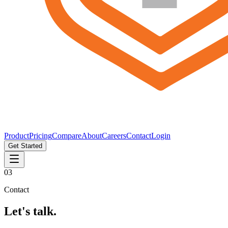
Product
Pricing
Compare
About
Careers
Contact
Login
Get Started
03
Contact
Let's talk.